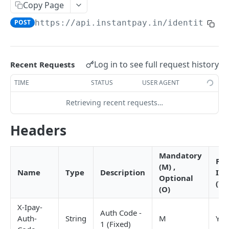
RC Verification
Copy Page
POST
POST
https://api.instantpay.in/identity/ok
Passport Verification
POST
Voter ID Verification
POST
Offline eKYC
Log in to see full request history
Recent Requests
Send OTP
POST
TIME
STATUS
USER AGENT
Verify OTP
POST
Retrieving recent requests…
Aadhaar Demographic
POST
Headers
BANKING
Mandatory
Pro
(M) ,
Overview
Name
Type
Description
IN
Optional
(Y/
Account Statement
(O)
Business Wallet
POST
Balance Check
X-Ipay-
Auth Code -
Auth-
String
M
Y
Collect Orders
Business Wallet
POST
POST
1 (Fixed)
Contact Book