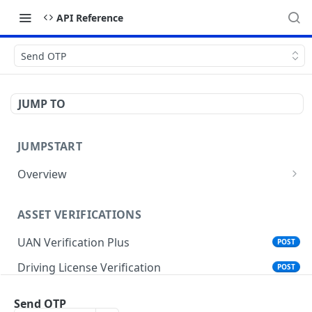
API Reference
Send OTP
JUMP TO
JUMPSTART
Overview
API Protocols
ASSET VERIFICATIONS
API EndPoint
UAN Verification Plus
POST
Understanding Testing Credentials in API
Integration
Driving License Verification
POST
Vehicle Challan Lookup
POST
Send OTP