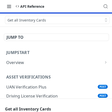
API Reference
Get all Inventory Cards
JUMP TO
JUMPSTART
Overview
API Protocols
ASSET VERIFICATIONS
API EndPoint
UAN Verification Plus
POST
Understanding Testing Credentials in API
Integration
Driving License Verification
POST
Vehicle Challan Lookup
POST
Get all Inventory Cards