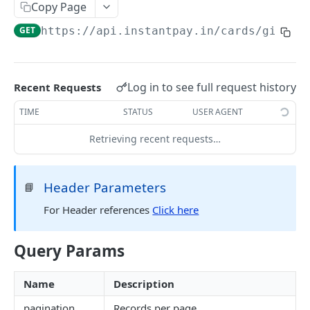
RC Verification
Copy Page
POST
GET
https://api.instantpay.in/cards/gift/g
Passport Verification
POST
Voter ID Verification
POST
Offline eKYC
Log in to see full request history
Recent Requests
Send OTP
POST
Aadhaar Demographic
POST
TIME
STATUS
USER AGENT
Verify OTP
POST
Retrieving recent requests…
BANKING
Overview
Header Parameters
📘
Account Statement
For Header references
Click here
Business Wallet
POST
Balance Check
Collect Orders
Business Wallet
Query Params
POST
POST
Contact Book
Bank Accounts
Bank Account
Overview
POST
POST
UPI ATM
Name
Description
Add Tag
Generate QR
POST
POST
pagination
Records per page