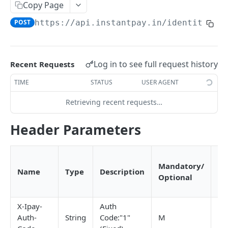
RC Verification
Copy Page
POST
POST
https://api.instantpay.in/identity
/di
Passport Verification
POST
Voter ID Verification
POST
Offline eKYC
Log in to see full request history
Recent Requests
Send OTP
POST
Aadhaar Demographic
POST
TIME
STATUS
USER AGENT
Verify OTP
POST
Retrieving recent requests…
BANKING
Header Parameters
Overview
Account Statement
Pr
Business Wallet
POST
Mandatory/
by
Balance Check
Name
Type
Description
Optional
In
Collect Orders
Business Wallet
POST
POST
Contact Book
(Y
Bank Accounts
Bank Account
Overview
POST
POST
UPI ATM
X-Ipay-
Auth
Auth-
String
Code:"1"
M
Y
Add Tag
Generate QR
POST
POST