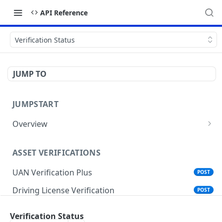
API Reference
Verification Status
JUMP TO
JUMPSTART
Overview
API Protocols
ASSET VERIFICATIONS
API EndPoint
UAN Verification Plus
POST
Understanding Testing Credentials in API
Integration
Driving License Verification
POST
Vehicle Challan Lookup
POST
Verification Status