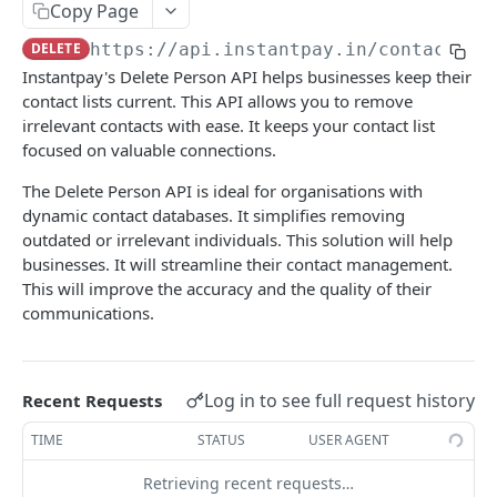
RC Verification
Copy Page
POST
DELETE
https://api.instantpay.in/contacts
/p
Passport Verification
POST
Instantpay's Delete Person API helps businesses keep their
Voter ID Verification
POST
contact lists current. This API allows you to remove
irrelevant contacts with ease. It keeps your contact list
Offline eKYC
focused on valuable connections.
Send OTP
POST
Aadhaar Demographic
POST
The Delete Person API is ideal for organisations with
Verify OTP
POST
dynamic contact databases. It simplifies removing
BANKING
outdated or irrelevant individuals. This solution will help
businesses. It will streamline their contact management.
Overview
This will improve the accuracy and the quality of their
communications.
Account Statement
Business Wallet
POST
Balance Check
Collect Orders
Business Wallet
POST
POST
Log in to see full request history
Recent Requests
Contact Book
Bank Accounts
Bank Account
POST
POST
TIME
STATUS
USER AGENT
Overview
Retrieving recent requests…
Add Tag
POST