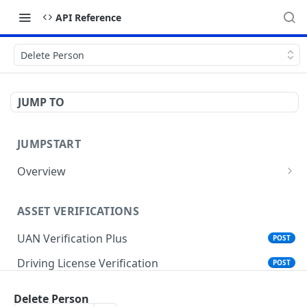
API Reference
Delete Person
JUMP TO
JUMPSTART
Overview
API Protocols
ASSET VERIFICATIONS
API EndPoint
UAN Verification Plus
POST
Understanding Testing Credentials in API
Integration
Driving License Verification
POST
Vehicle Challan Lookup
POST
Delete Person