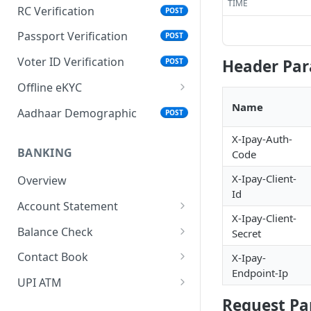
TIME
RC Verification
POST
Passport Verification
POST
Voter ID Verification
Header Pa
POST
Offline eKYC
Send OTP
Name
POST
Aadhaar Demographic
POST
Verify OTP
POST
X-Ipay-Auth-
BANKING
Code
X-Ipay-Client-
Overview
Id
Account Statement
X-Ipay-Client-
Business Wallet
POST
Balance Check
Secret
Collect Orders
Business Wallet
POST
POST
Contact Book
X-Ipay-
Endpoint-Ip
Bank Accounts
Bank Account
Overview
POST
POST
UPI ATM
Request Pa
Add Tag
Generate QR
POST
POST