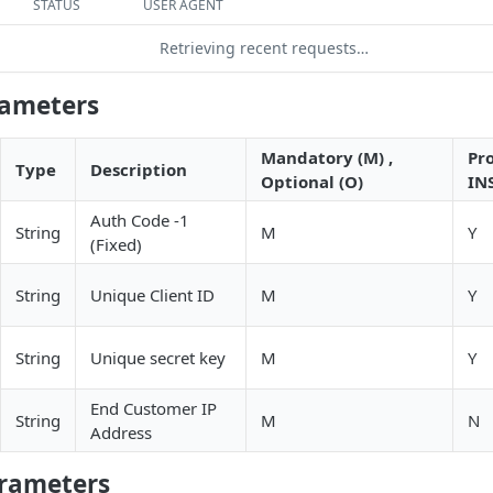
STATUS
USER AGENT
Retrieving recent requests…
rameters
Mandatory (M) ,
Pr
Type
Description
Optional (O)
IN
Auth Code -1
String
M
Y
(Fixed)
String
Unique Client ID
M
Y
String
Unique secret key
M
Y
End Customer IP
String
M
N
Address
rameters