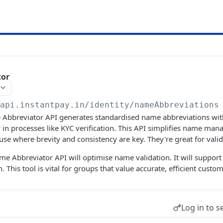
tor
/api.instantpay.in/identity
/nameAbbreviations
Abbreviator API generates standardised name abbreviations with 
in processes like KYC verification. This API simplifies name ma
 use where brevity and consistency are key. They're great for vali
me Abbreviator API will optimise name validation. It will support
on. This tool is vital for groups that value accurate, efficient cu
Log in to s