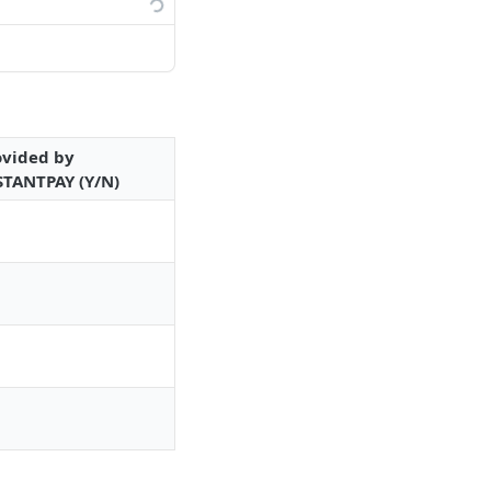
ovided by
STANTPAY (Y/N)