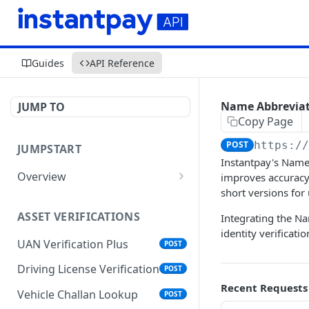
Guides
API Reference
Name Abbrevia
JUMP TO
Copy Page
POST
https:/
JUMPSTART
Instantpay's Name 
Overview
improves accuracy 
short versions for
API Protocols
ASSET VERIFICATIONS
Integrating the Na
API EndPoint
identity verificati
UAN Verification Plus
POST
Understanding Testing
Credentials in API Integration
Driving License Verification
POST
Recent Requests
Vehicle Challan Lookup
POST