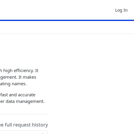
Log In
high efficiency. It
nagement. It makes
dating names.
 fast and accurate
stomer data management.
ee full request history