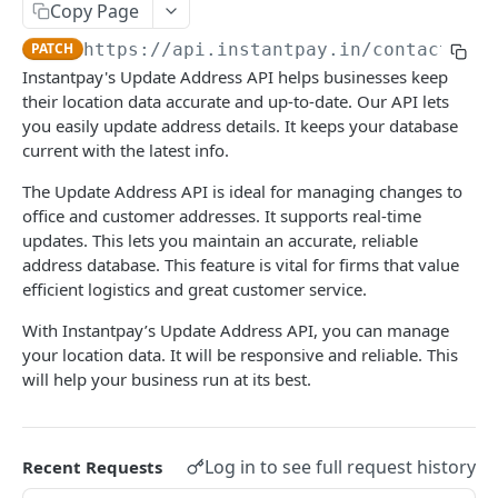
RC Verification
Copy Page
POST
PATCH
https://api.instantpay.in/contacts
/ad
Passport Verification
POST
Instantpay's Update Address API helps businesses keep
Voter ID Verification
POST
their location data accurate and up-to-date. Our API lets
you easily update address details. It keeps your database
Offline eKYC
current with the latest info.
Send OTP
POST
Aadhaar Demographic
POST
The Update Address API is ideal for managing changes to
Verify OTP
POST
office and customer addresses. It supports real-time
BANKING
updates. This lets you maintain an accurate, reliable
address database. This feature is vital for firms that value
Overview
efficient logistics and great customer service.
Account Statement
With Instantpay’s Update Address API, you can manage
Business Wallet
your location data. It will be responsive and reliable. This
POST
Balance Check
will help your business run at its best.
Collect Orders
Business Wallet
POST
POST
Contact Book
Bank Accounts
Bank Account
POST
POST
Overview
Log in to see full request history
Recent Requests
Add Tag
POST