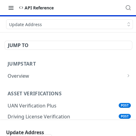
API Reference
Update Address
JUMP TO
JUMPSTART
Overview
API Protocols
ASSET VERIFICATIONS
API EndPoint
UAN Verification Plus
POST
Understanding Testing Credentials in API
Integration
Driving License Verification
POST
Vehicle Challan Lookup
POST
Update Address