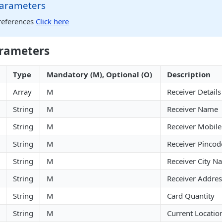
arameters
references
Click here
rameters
Type
Mandatory (M), Optional (O)
Description
Array
M
Receiver Details
String
M
Receiver Name
String
M
Receiver Mobil
String
M
Receiver Pincod
String
M
Receiver City N
String
M
Receiver Addres
String
M
Card Quantity
String
M
Current Locatio