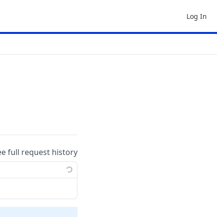
Log In
ee full request history