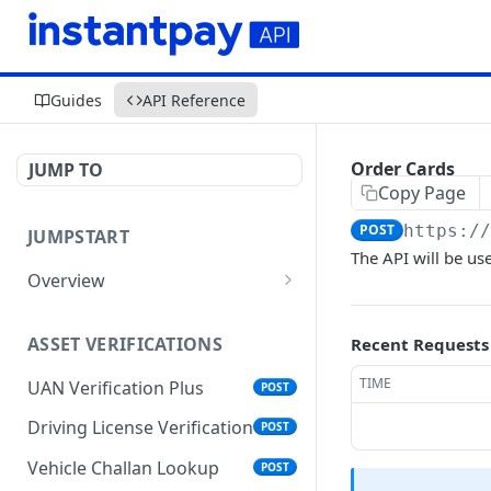
Guides
API Reference
Order Cards
JUMP TO
Copy Page
POST
https:/
JUMPSTART
The API will be us
Overview
API Protocols
ASSET VERIFICATIONS
Recent Requests
API EndPoint
TIME
UAN Verification Plus
POST
Understanding Testing
Credentials in API Integration
Driving License Verification
POST
Vehicle Challan Lookup
POST