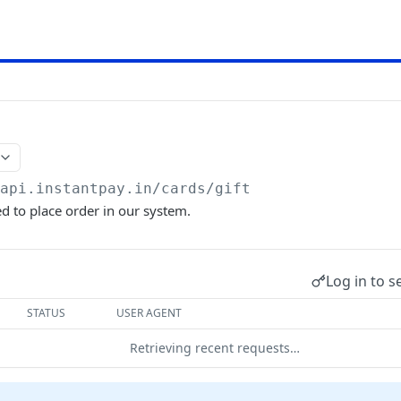
/api.instantpay.in/cards
/gift
ed to place order in our system.
Log in to s
STATUS
USER AGENT
Retrieving recent requests…