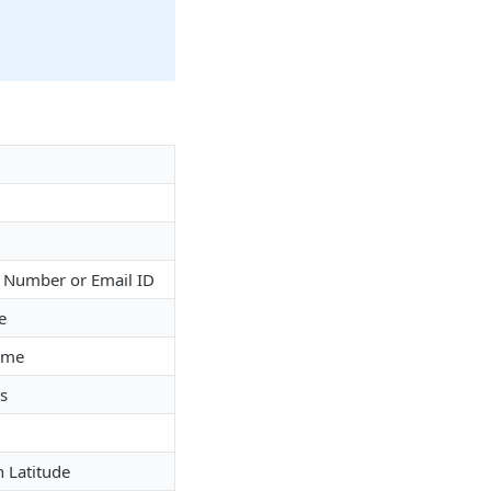
e Number or Email ID
e
ame
s
n Latitude