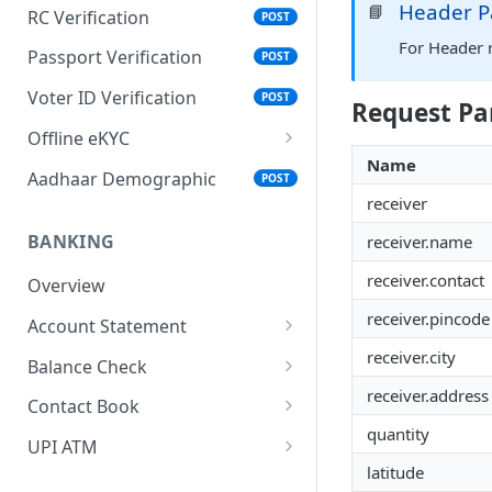
Header P
📘
RC Verification
POST
For Header 
Passport Verification
POST
Voter ID Verification
POST
Request Pa
Offline eKYC
Name
Send OTP
POST
Aadhaar Demographic
POST
receiver
Verify OTP
POST
BANKING
receiver.name
receiver.contact
Overview
receiver.pincode
Account Statement
Business Wallet
receiver.city
POST
Balance Check
receiver.address
Collect Orders
Business Wallet
POST
POST
Contact Book
quantity
Bank Accounts
Bank Account
Overview
POST
POST
UPI ATM
latitude
Add Tag
Generate QR
POST
POST