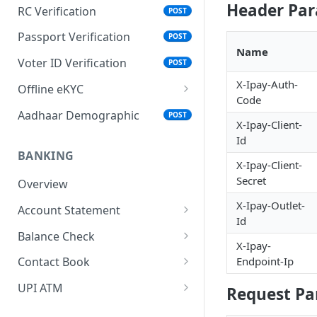
Header Pa
RC Verification
POST
Passport Verification
POST
Name
Voter ID Verification
POST
X-Ipay-Auth-
Offline eKYC
Code
Send OTP
POST
Aadhaar Demographic
POST
X-Ipay-Client-
Verify OTP
POST
Id
BANKING
X-Ipay-Client-
Secret
Overview
X-Ipay-Outlet-
Account Statement
Id
Business Wallet
POST
Balance Check
X-Ipay-
Collect Orders
Business Wallet
POST
POST
Endpoint-Ip
Contact Book
Bank Accounts
Bank Account
Overview
POST
POST
UPI ATM
Request Pa
Add Tag
Generate QR
POST
POST