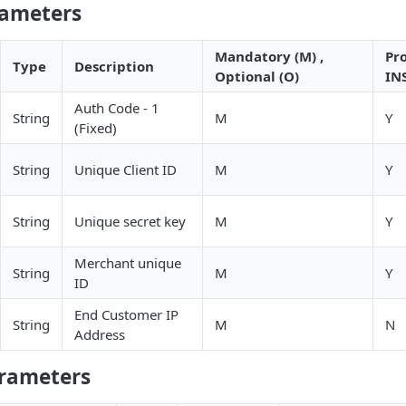
rameters
Mandatory (M) ,
Pr
Type
Description
Optional (O)
IN
Auth Code - 1
String
M
Y
(Fixed)
String
Unique Client ID
M
Y
String
Unique secret key
M
Y
Merchant unique
String
M
Y
ID
End Customer IP
String
M
N
Address
rameters