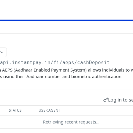
/api.instantpay.in/fi/aeps
/cashDeposit
n AEPS (Aadhaar Enabled Payment System) allows individuals t
ts using their Aadhaar number and biometric authentication.
Log in to s
STATUS
USER AGENT
Retrieving recent requests…