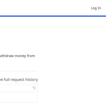
Log In
o withdraw money from
ee full request history