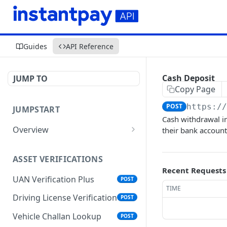
Guides
API Reference
Cash Deposit
JUMP TO
Copy Page
POST
https:/
JUMPSTART
Cash withdrawal i
Overview
their bank accoun
API Protocols
ASSET VERIFICATIONS
API EndPoint
Recent Requests
UAN Verification Plus
POST
Understanding Testing
TIME
Credentials in API Integration
Driving License Verification
POST
Vehicle Challan Lookup
POST