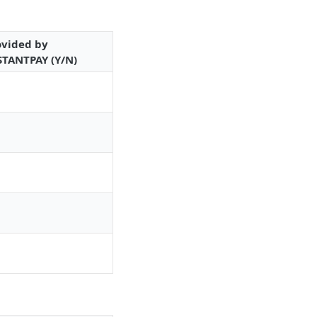
ovided by
STANTPAY (Y/N)