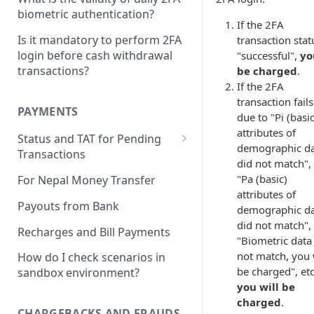
How do I activate the APIs?
biometric authentication?
If the 2FA
How do I test the APIs?
Is it mandatory to perform 2FA
transaction stat
login before cash withdrawal
"successful",
yo
Do I have to maintain a
transactions?
be charged
.
minimum balance on
If the 2FA
Instantpay for testing?
transaction fails
PAYMENTS
How can I get the Credentials
due to "Pi (basic
for the APIs?
attributes of
Status and TAT for Pending
demographic d
Transactions
What is externalRef?
did not match",
How do I check the status of
"Pa (basic)
For Nepal Money Transfer
How to whitelist the ip?
my transactions?
attributes of
Payouts from Bank
How to activate the API?
demographic d
I made a payment of AePS and
did not match",
it failed, but the money got
Recharges and Bill Payments
What do I pass in latitude and
"Biometric data
debited
longitude parameter?
not match, you 
How do I check scenarios in
be charged", etc
What is the TAT for Pending
sandbox environment?
you will be
Transactions?
charged
.
CHARGEBACKS AND FRAUDS
What is the process for Wrong