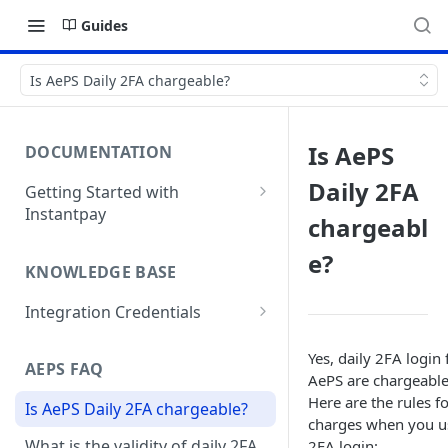
Guides
Is AePS Daily 2FA chargeable?
Is AePS
DOCUMENTATION
Daily 2FA
Getting Started with
Instantpay
chargeabl
Webhooks
e?
KNOWLEDGE BASE
Integration Credentials
How do I integrate Instantpay
Yes, daily 2FA login 
APIs?
AEPS FAQ
AePS are chargeable
Copy of How do I integrate
Here are the rules f
Is AePS Daily 2FA chargeable?
Instantpay APIs?
charges when you u
What is the validity of daily 2FA
2FA login: